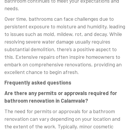
bathroom continues to meet your expectations and
needs.
Over time, bathrooms can face challenges due to
persistent exposure to moisture and humidity, leading
to issues such as mold, mildew, rot, and decay. While
resolving severe water damage usually requires
substantial demolition, there’s a positive aspect to
this. Extensive repairs often inspire homeowners to
embark on comprehensive renovations, providing an
excellent chance to begin afresh.
Frequently asked questions
Are there any permits or approvals required for
bathroom renovation in Calamvale?
The need for permits or approvals for a bathroom
renovation can vary depending on your location and
the extent of the work. Typically, minor cosmetic