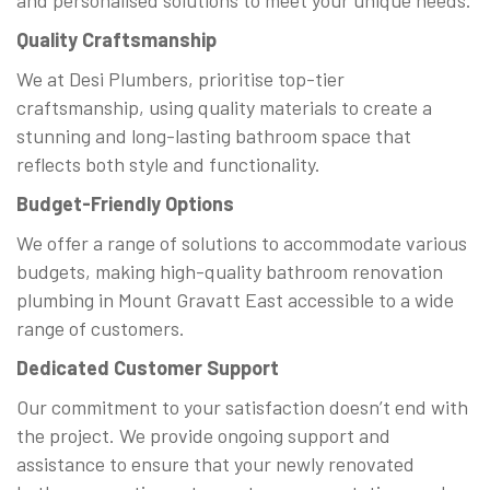
and personalised solutions to meet your unique needs.
Quality Craftsmanship
We at Desi Plumbers, prioritise top-tier
craftsmanship, using quality materials to create a
stunning and long-lasting bathroom space that
reflects both style and functionality.
Budget-Friendly Options
We offer a range of solutions to accommodate various
budgets, making high-quality bathroom renovation
plumbing in Mount Gravatt East accessible to a wide
range of customers.
Dedicated Customer Support
Our commitment to your satisfaction doesn’t end with
the project. We provide ongoing support and
assistance to ensure that your newly renovated