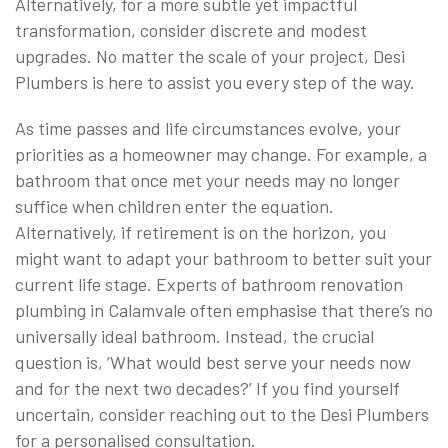
Alternatively, for a more subtle yet impactful
transformation, consider discrete and modest
upgrades. No matter the scale of your project, Desi
Plumbers is here to assist you every step of the way.
As time passes and life circumstances evolve, your
priorities as a homeowner may change. For example, a
bathroom that once met your needs may no longer
suffice when children enter the equation.
Alternatively, if retirement is on the horizon, you
might want to adapt your bathroom to better suit your
current life stage. Experts of bathroom renovation
plumbing in Calamvale often emphasise that there’s no
universally ideal bathroom. Instead, the crucial
question is, ‘What would best serve your needs now
and for the next two decades?’ If you find yourself
uncertain, consider reaching out to the Desi Plumbers
for a personalised consultation.