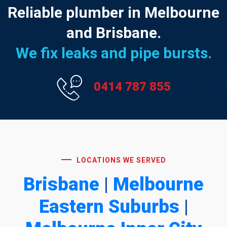
Reliable plumber in Melbourne
and Brisbane.
We fix leaks and pipe bursts.
0414 787 855
LOCATIONS WE SERVED
Brisbane
|
Melbourne
Eastern Suburbs
|