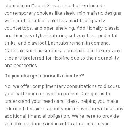
plumbing in Mount Gravatt East often include
contemporary choices like sleek, minimalistic designs
with neutral colour palettes, marble or quartz
countertops, and open shelving. Additionally, classic
and timeless styles featuring subway tiles, pedestal
sinks, and clawfoot bathtubs remain in demand.
Materials such as ceramic, porcelain, and luxury vinyl
tiles are preferred for flooring due to their durability
and aesthetics.
Do you charge a consultation fee?
No, we offer complimentary consultations to discuss
your bathroom renovation project. Our goal is to
understand your needs and ideas, helping you make
informed decisions about your renovation without any
additional financial obligation. We’re here to provide
valuable guidance and insights at no cost to you.