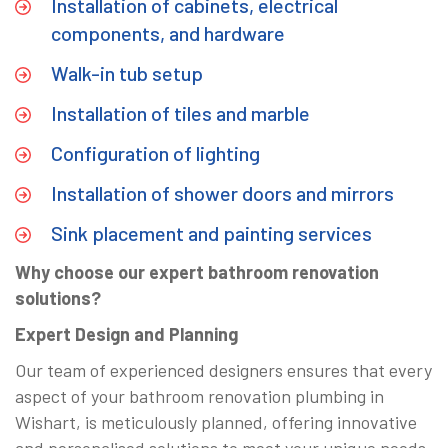
Installation of cabinets, electrical
components, and hardware
Walk-in tub setup
Installation of tiles and marble
Configuration of lighting
Installation of shower doors and mirrors
Sink placement and painting services
Why choose our expert bathroom renovation
solutions?
Expert Design and Planning
Our team of experienced designers ensures that every
aspect of your bathroom renovation plumbing in
Wishart, is meticulously planned, offering innovative