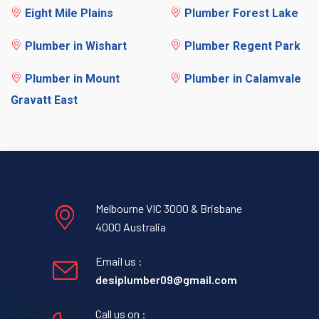
Eight Mile Plains
Plumber Forest Lake
Plumber in Wishart
Plumber Regent Park
Plumber in Mount
Plumber in Calamvale
Gravatt East
Melbourne VIC 3000 & Brisbane
4000 Australia
Email us :
desiplumber09@gmail.com
Call us on :