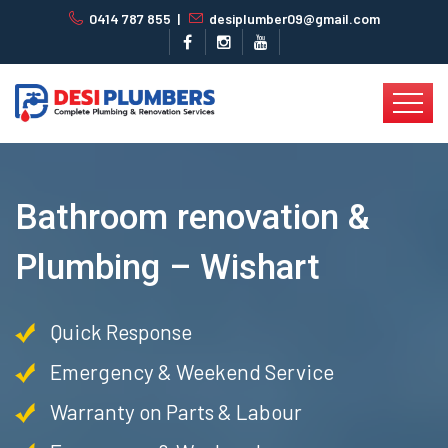
0414 787 855
|
desiplumber09@gmail.com
Bathroom renovation &
Plumbing – Wishart
Quick Response
Emergency & Weekend Service
Warranty on Parts & Labour