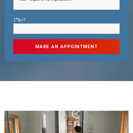
1*9=?
MAKE AN APPOINTMENT