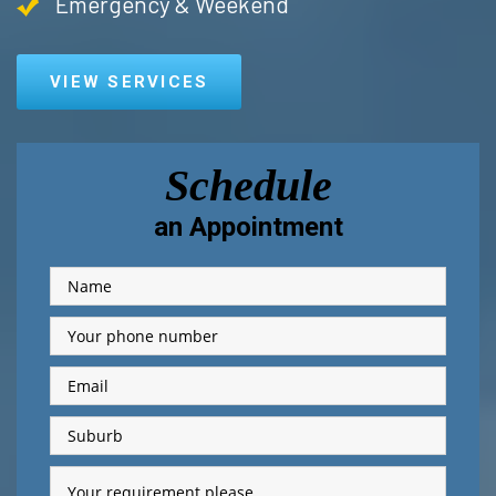
Emergency & Weekend
VIEW SERVICES
Schedule
an Appointment