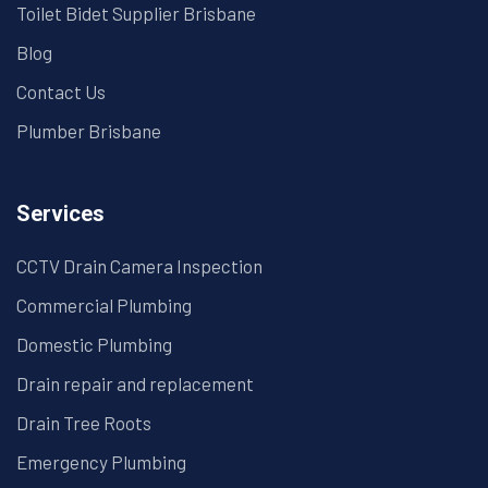
Toilet Bidet Supplier Brisbane
Blog
Contact Us
Plumber Brisbane
Services
CCTV Drain Camera Inspection
Commercial Plumbing
Domestic Plumbing
Drain repair and replacement
Drain Tree Roots
Emergency Plumbing