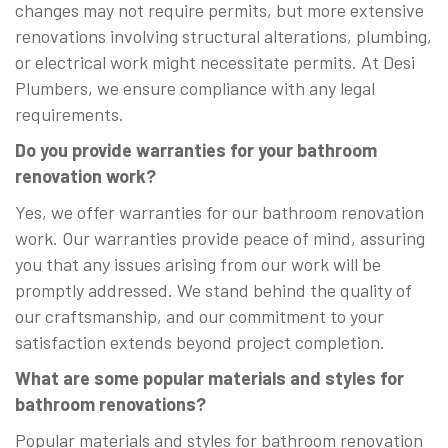
changes may not require permits, but more extensive
renovations involving structural alterations, plumbing,
or electrical work might necessitate permits. At Desi
Plumbers, we ensure compliance with any legal
requirements.
Do you provide warranties for your bathroom
renovation work?
Yes, we offer warranties for our bathroom renovation
work. Our warranties provide peace of mind, assuring
you that any issues arising from our work will be
promptly addressed. We stand behind the quality of
our craftsmanship, and our commitment to your
satisfaction extends beyond project completion.
What are some popular materials and styles for
bathroom renovations?
Popular materials and styles for bathroom renovation