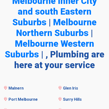
Melbourne Inner City
and south Eastern
Suburbs
|
Melbourne
Northern Suburbs
|
Melbourne Western
Suburbs
| , Plumbing are
here at your service
Malnern
Glen Iris
Port Melbourne
Surry Hills