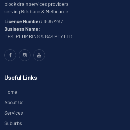
block drain services providers
serving Brisbane & Melbourne.
Licence Number:
15367267
Business Name:
DESI PLUMBING & GAS PTY LTD
Useful Links
Home
About Us
Services
Suburbs