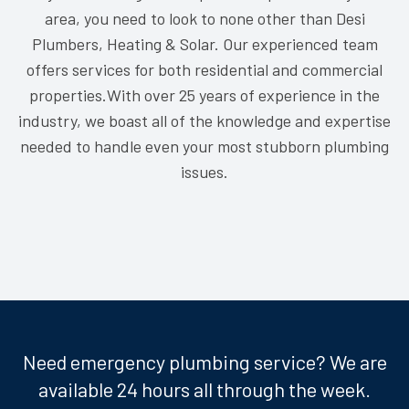
area, you need to look to none other than Desi
Plumbers, Heating & Solar. Our experienced team
offers services for both residential and commercial
properties.With over 25 years of experience in the
industry, we boast all of the knowledge and expertise
needed to handle even your most stubborn plumbing
issues.
Need emergency plumbing service? We are
available 24 hours all through the week.