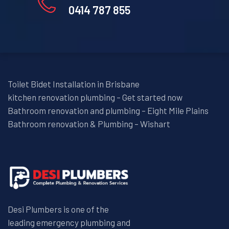
0414 787 855
Toilet Bidet Installation in Brisbane
kitchen renovation plumbing – Get started now
Bathroom renovation and plumbing – Eight Mile Plains
Bathroom renovation & Plumbing – Wishart
Desi Plumbers is one of the
leading emergency plumbing and