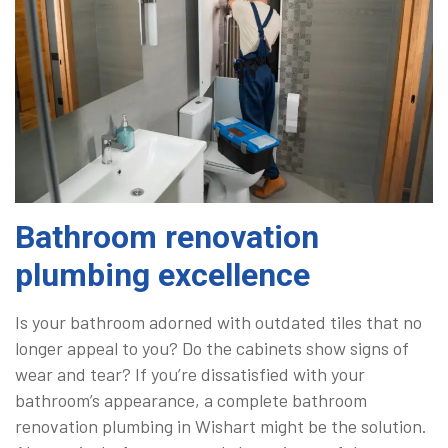
Bathroom renovation
plumbing excellence
Is your bathroom adorned with outdated tiles that no
longer appeal to you? Do the cabinets show signs of
wear and tear? If you’re dissatisfied with your
bathroom’s appearance, a complete bathroom
renovation plumbing in Wishart might be the solution.