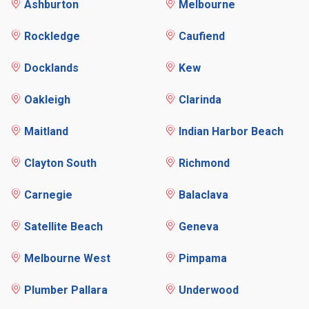
Ashburton
Melbourne
Rockledge
Caufiend
Docklands
Kew
Oakleigh
Clarinda
Maitland
Indian Harbor Beach
Clayton South
Richmond
Carnegie
Balaclava
Satellite Beach
Geneva
Melbourne West
Pimpama
Plumber Pallara
Underwood