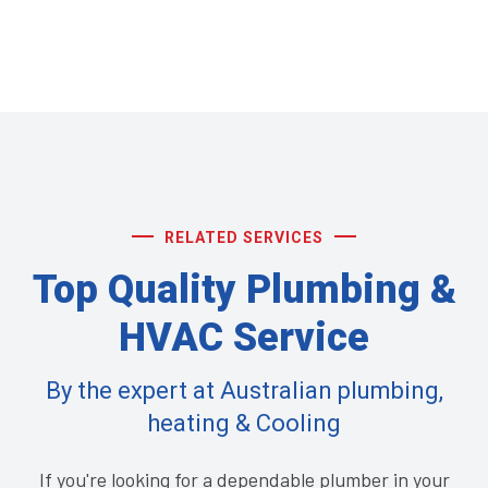
RELATED SERVICES
Top Quality Plumbing &
HVAC Service
By the expert at Australian plumbing,
heating & Cooling
If you're looking for a dependable plumber in your