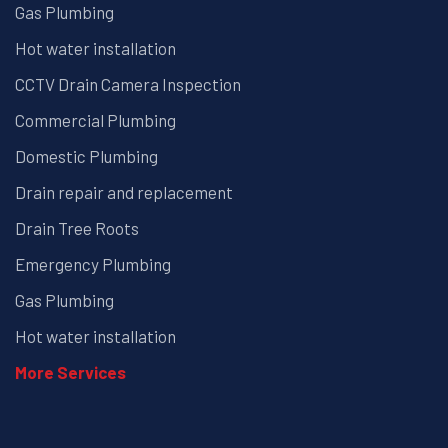
Gas Plumbing
Hot water installation
CCTV Drain Camera Inspection
Commercial Plumbing
Domestic Plumbing
Drain repair and replacement
Drain Tree Roots
Emergency Plumbing
Gas Plumbing
Hot water installation
More Services