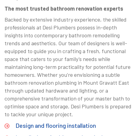
The most trusted bathroom renovation experts
Backed by extensive industry experience, the skilled
professionals at Desi Plumbers possess in-depth
insights into contemporary bathroom remodelling
trends and aesthetics. Our team of designers is well-
equipped to guide you in crafting a fresh, functional
space that caters to your family’s needs while
maintaining long-term practicality for potential future
homeowners. Whether you’re envisioning a subtle
bathroom renovation plumbing in Mount Gravatt East
through updated hardware and lighting, or a
comprehensive transformation of your master bath to
optimise space and storage, Desi Plumbers is prepared
to tackle your unique project.
Design and flooring installation