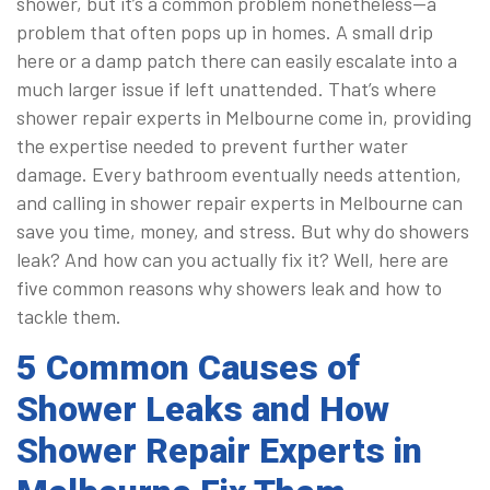
shower, but it’s a common problem nonetheless—a
problem that often pops up in homes. A small drip
here or a damp patch there can easily escalate into a
much larger issue if left unattended. That’s where
shower repair experts in Melbourne come in, providing
the expertise needed to prevent further water
damage. Every bathroom eventually needs attention,
and calling in shower repair experts in Melbourne can
save you time, money, and stress. But why do showers
leak? And how can you actually fix it? Well, here are
five common reasons why showers leak and how to
tackle them.
5 Common Causes of
Shower Leaks and How
Shower Repair Experts in