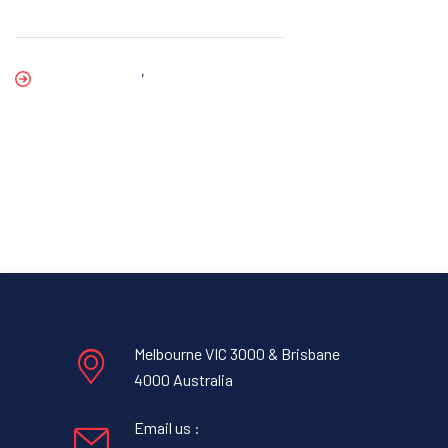
,
Melbourne VIC 3000 & Brisbane
4000 Australia
Email us :