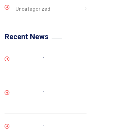
Uncategorized
Recent News
,
,
,