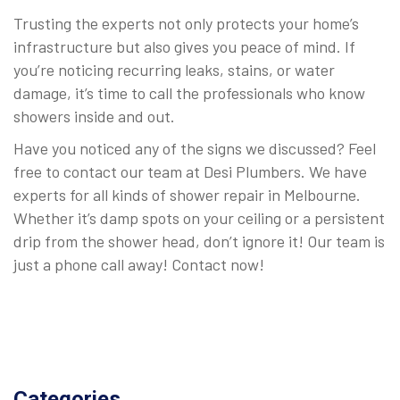
Trusting the experts not only protects your home’s
infrastructure but also gives you peace of mind. If
you’re noticing recurring leaks, stains, or water
damage, it’s time to call the professionals who know
showers inside and out.
Have you noticed any of the signs we discussed? Feel
free to contact our team at Desi Plumbers. We have
experts for all kinds of shower repair in Melbourne.
Whether it’s damp spots on your ceiling or a persistent
drip from the shower head, don’t ignore it! Our team is
just a phone call away! Contact now!
Categories