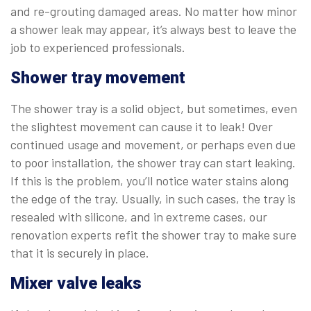
and re-grouting damaged areas. No matter how minor
a shower leak may appear, it’s always best to leave the
job to experienced professionals.
Shower tray movement
The shower tray is a solid object, but sometimes, even
the slightest movement can cause it to leak! Over
continued usage and movement, or perhaps even due
to poor installation, the shower tray can start leaking.
If this is the problem, you’ll notice water stains along
the edge of the tray. Usually, in such cases, the tray is
resealed with silicone, and in extreme cases, our
renovation experts refit the shower tray to make sure
that it is securely in place.
Mixer valve leaks