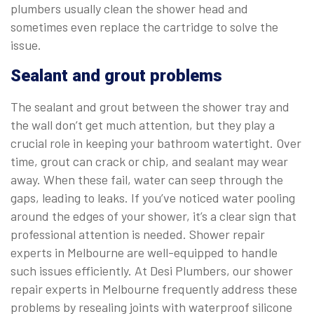
plumbers usually clean the shower head and
sometimes even replace the cartridge to solve the
issue.
Sealant and grout problems
The sealant and grout between the shower tray and
the wall don’t get much attention, but they play a
crucial role in keeping your bathroom watertight. Over
time, grout can crack or chip, and sealant may wear
away. When these fail, water can seep through the
gaps, leading to leaks. If you’ve noticed water pooling
around the edges of your shower, it’s a clear sign that
professional attention is needed. Shower repair
experts in Melbourne are well-equipped to handle
such issues efficiently. At Desi Plumbers, our shower
repair experts in Melbourne frequently address these
problems by resealing joints with waterproof silicone