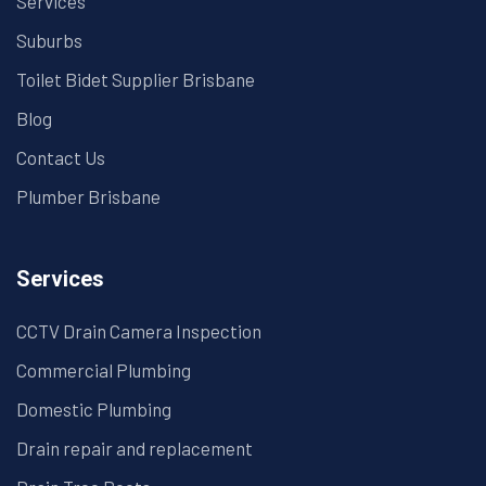
Services
Suburbs
Toilet Bidet Supplier Brisbane
Blog
Contact Us
Plumber Brisbane
Services
CCTV Drain Camera Inspection
Commercial Plumbing
Domestic Plumbing
Drain repair and replacement