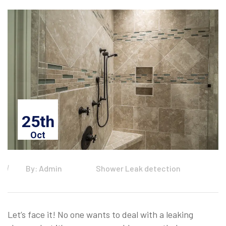
25th
Oct
By: Admin
Shower Leak detection
Let’s face it! No one wants to deal with a leaking