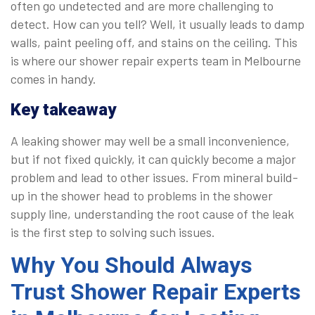
often go undetected and are more challenging to
detect. How can you tell? Well, it usually leads to damp
walls, paint peeling off, and stains on the ceiling. This
is where our shower repair experts team in Melbourne
comes in handy.
Key takeaway
A leaking shower may well be a small inconvenience,
but if not fixed quickly, it can quickly become a major
problem and lead to other issues. From mineral build-
up in the shower head to problems in the shower
supply line, understanding the root cause of the leak
is the first step to solving such issues.
Why You Should Always
Trust Shower Repair Experts