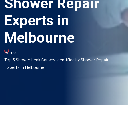
Shower Repair
Experts in
Melbourne
Home
Top 5 Shower Leak Causes Identified by Shower Repair
Experts in Melbourne