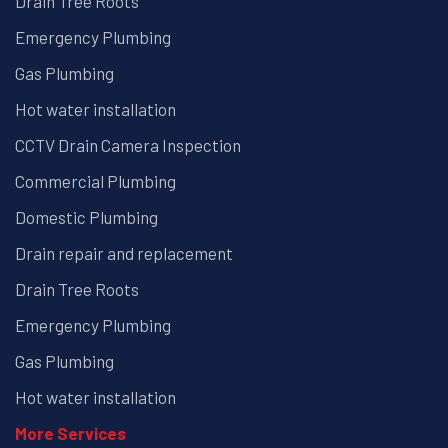
Drain Tree Roots
Emergency Plumbing
Gas Plumbing
Hot water installation
CCTV Drain Camera Inspection
Commercial Plumbing
Domestic Plumbing
Drain repair and replacement
Drain Tree Roots
Emergency Plumbing
Gas Plumbing
Hot water installation
More Services