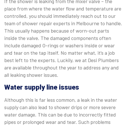
If the shower is leaking from the mixer valve – the
place from where the water flow and temperature are
controlled, you should immediately reach out to our
team of shower repair experts in Melbourne to handle.
This usually happens because of worn-out parts
inside the valve. The damaged components often
include damaged O-rings or washers inside or wear
and tear on the tap itself. No matter what, it’s a job
best left to the experts. Luckily, we at Desi Plumbers
are available throughout the year to address any and
all leaking shower issues.
Water supply line issues
Although this is far less common, a leak in the water
supply can also lead to shower drips or more severe
water damage. This can be due to incorrectly fitted
pipes or prolonged wear and tear. Such problems