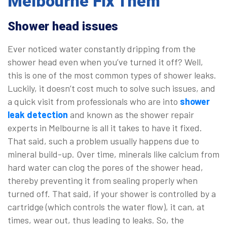
Melbourne Fix Them
Shower head issues
Ever noticed water constantly dripping from the
shower head even when you’ve turned it off? Well,
this is one of the most common types of shower leaks.
Luckily, it doesn’t cost much to solve such issues, and
a quick visit from professionals who are into
shower
leak detection
and known as the shower repair
experts in Melbourne is all it takes to have it fixed.
That said, such a problem usually happens due to
mineral build-up. Over time, minerals like calcium from
hard water can clog the pores of the shower head,
thereby preventing it from sealing properly when
turned off. That said, if your shower is controlled by a
cartridge (which controls the water flow), it can, at
times, wear out, thus leading to leaks. So, the