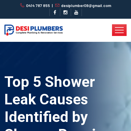
0414 787 855
|
desiplumber09@gmail.com
Top 5 Shower
Leak Causes
Identified by