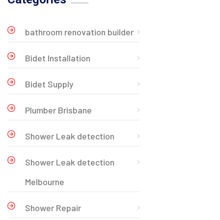
bathroom renovation builder
Bidet Installation
Bidet Supply
Plumber Brisbane
Shower Leak detection
Shower Leak detection
Melbourne
Shower Repair