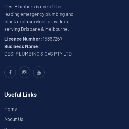
Desi Plumbers is one of the
leading emergency plumbing and
block drain services providers
serving Brisbane & Melbourne.
Licence Number:
15367267
Business Name:
DESI PLUMBING & GAS PTY LTD
Useful Links
Home
About Us