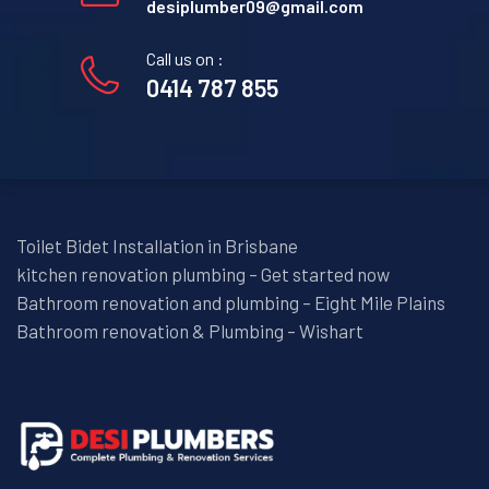
desiplumber09@gmail.com
Call us on :
0414 787 855
Toilet Bidet Installation in Brisbane
kitchen renovation plumbing – Get started now
Bathroom renovation and plumbing – Eight Mile Plains
Bathroom renovation & Plumbing – Wishart