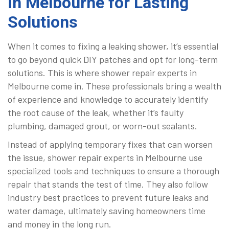
in Melbourne for Lasting
Solutions
When it comes to fixing a leaking shower, it’s essential
to go beyond quick DIY patches and opt for long-term
solutions. This is where shower repair experts in
Melbourne come in. These professionals bring a wealth
of experience and knowledge to accurately identify
the root cause of the leak, whether it’s faulty
plumbing, damaged grout, or worn-out sealants.
Instead of applying temporary fixes that can worsen
the issue, shower repair experts in Melbourne use
specialized tools and techniques to ensure a thorough
repair that stands the test of time. They also follow
industry best practices to prevent future leaks and
water damage, ultimately saving homeowners time
and money in the long run.