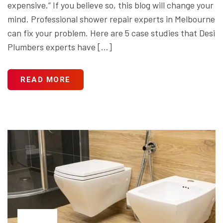
expensive.” If you believe so, this blog will change your
mind. Professional shower repair experts in Melbourne
can fix your problem. Here are 5 case studies that Desi
Plumbers experts have […]
READ MORE