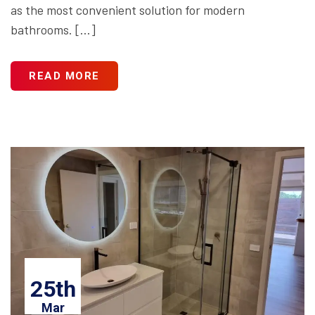
as the most convenient solution for modern
bathrooms. […]
READ MORE
25th
Mar