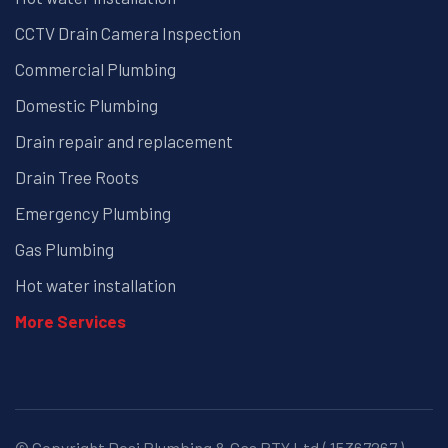
CCTV Drain Camera Inspection
Commercial Plumbing
Domestic Plumbing
Drain repair and replacement
Drain Tree Roots
Emergency Plumbing
Gas Plumbing
Hot water installation
More Services