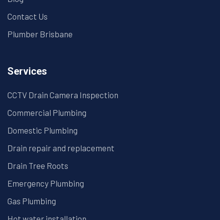
Contact Us
Plumber Brisbane
Services
CCTV Drain Camera Inspection
Commercial Plumbing
Domestic Plumbing
Drain repair and replacement
Drain Tree Roots
Emergency Plumbing
Gas Plumbing
Hot water installation