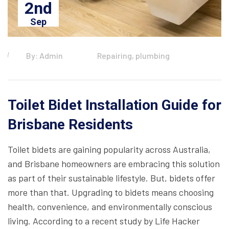
2nd
Sep
By: Admin
Repairing, plumbing
Toilet Bidet Installation Guide for
Brisbane Residents
Toilet bidets are gaining popularity across Australia,
and Brisbane homeowners are embracing this solution
as part of their sustainable lifestyle. But, bidets offer
more than that. Upgrading to bidets means choosing
health, convenience, and environmentally conscious
living. According to a recent study by Life Hacker