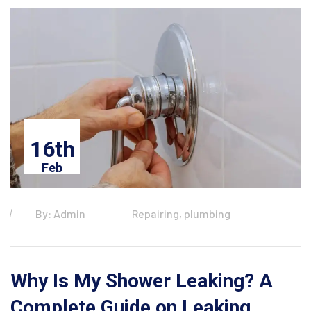
16th
Feb
By: Admin
Repairing, plumbing
Why Is My Shower Leaking? A
Complete Guide on Leaking