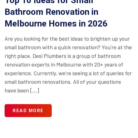
Top 10 Ideas for Small
Bathroom Renovation in
Melbourne Homes in 2026
Are you looking for the best ideas to brighten up your
small bathroom with a quick renovation? You’re at the
right place. Desi Plumbers is a group of bathroom
renovation experts in Melbourne with 20+ years of
experience. Currently, we’re seeing a lot of queries for
small bathroom renovations. All of your questions
have been […]
READ MORE