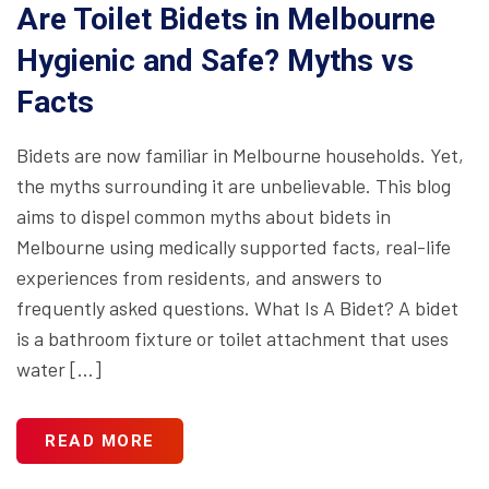
Are Toilet Bidets in Melbourne
Hygienic and Safe? Myths vs
Facts
Bidets are now familiar in Melbourne households. Yet,
the myths surrounding it are unbelievable. This blog
aims to dispel common myths about bidets in
Melbourne using medically supported facts, real-life
experiences from residents, and answers to
frequently asked questions. What Is A Bidet? A bidet
is a bathroom fixture or toilet attachment that uses
water […]
READ MORE