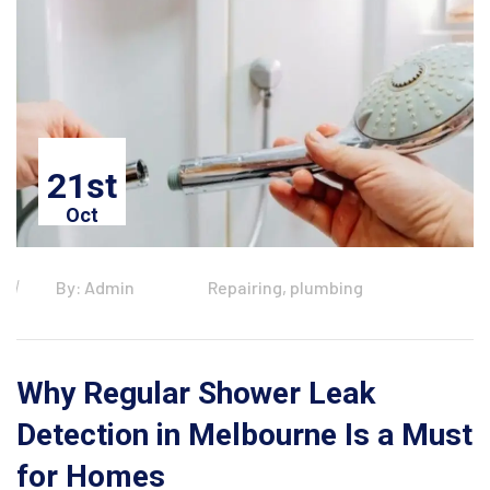
21st
Oct
By: Admin
Repairing, plumbing
Why Regular Shower Leak
Detection in Melbourne Is a Must
for Homes