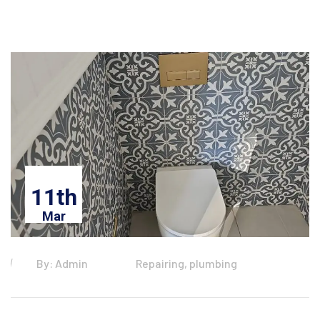
11th
Mar
By: Admin
Repairing, plumbing