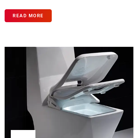
READ MORE