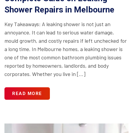
Shower Repairs in Melbourne
Key Takeaways: A leaking shower is not just an
annoyance. It can lead to serious water damage,
mould growth, and costly repairs if left unchecked for
a long time. In Melbourne homes, a leaking shower is
one of the most common bathroom plumbing issues
reported by homeowners, landlords, and body
corporates. Whether you live in […]
READ MORE