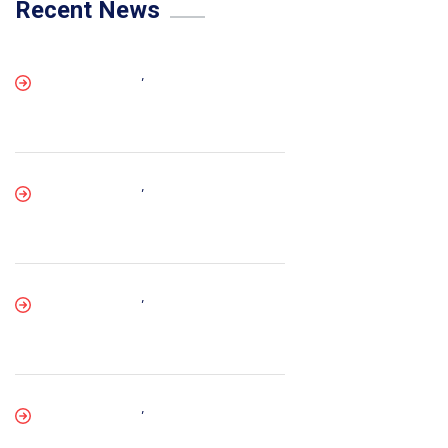
Recent News
,
,
,
,