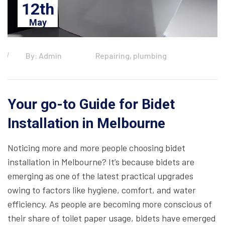
12th
May
By: Admin
Repairing, plumbing
Your go-to Guide for Bidet
Installation in Melbourne
Noticing more and more people choosing bidet
installation in Melbourne? It’s because bidets are
emerging as one of the latest practical upgrades
owing to factors like hygiene, comfort, and water
efficiency. As people are becoming more conscious of
their share of toilet paper usage, bidets have emerged