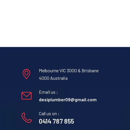
Melbourne VIC 3000 & Brisbane
4000 Australia
Email us :
desiplumber09@gmail.com
Call us on :
0414 787 855