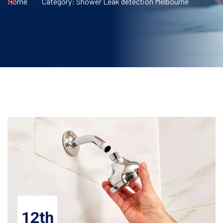
Home
Category:
Shower Leak detection Melbourne
12th