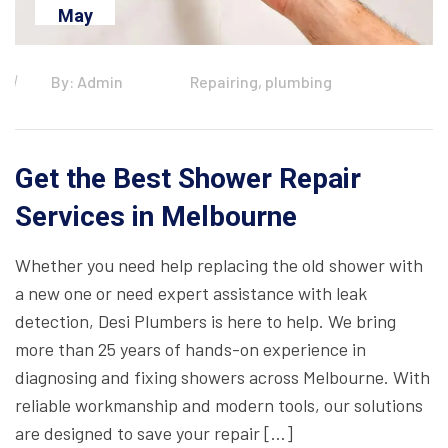
May
By: Admin
Repairing, plumbing
Get the Best Shower Repair
Services in Melbourne
Whether you need help replacing the old shower with
a new one or need expert assistance with leak
detection, Desi Plumbers is here to help. We bring
more than 25 years of hands-on experience in
diagnosing and fixing showers across Melbourne. With
reliable workmanship and modern tools, our solutions
are designed to save your repair […]