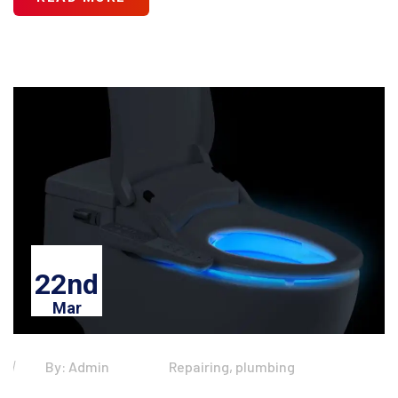
22nd
Mar
By: Admin
Repairing, plumbing