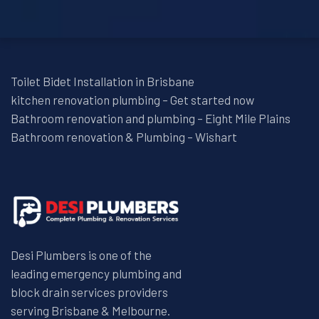
Toilet Bidet Installation in Brisbane
kitchen renovation plumbing – Get started now
Bathroom renovation and plumbing – Eight Mile Plains
Bathroom renovation & Plumbing – Wishart
Desi Plumbers is one of the
leading emergency plumbing and
block drain services providers
serving Brisbane & Melbourne.