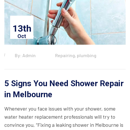
13th
Oct
By: Admin
Repairing, plumbing
5 Signs You Need Shower Repair
in Melbourne
Whenever you face issues with your shower, some
water heater replacement professionals will try to
convince you, “Fixing a leaking shower in Melbourne is