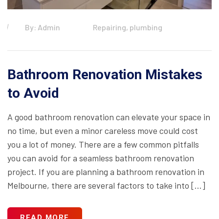
By: Admin
Repairing, plumbing
Bathroom Renovation Mistakes
to Avoid
A good bathroom renovation can elevate your space in
no time, but even a minor careless move could cost
you a lot of money. There are a few common pitfalls
you can avoid for a seamless bathroom renovation
project. If you are planning a bathroom renovation in
Melbourne, there are several factors to take into […]
READ MORE