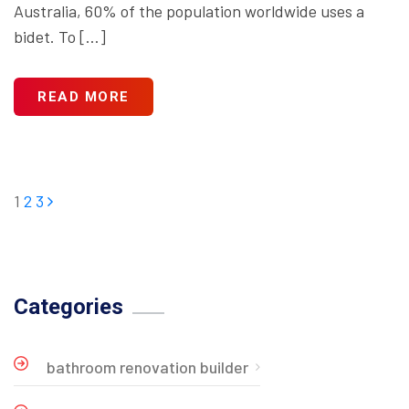
Australia, 60% of the population worldwide uses a
bidet. To […]
READ MORE
1
2
3
Categories
bathroom renovation builder