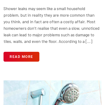
Shower leaks may seem like a small household
problem, but in reality they are more common than
you think, and in fact are often a costly affair. Most
homeowners don’t realise that even a slow, unnoticed
leak can lead to major problems such as damage to
tiles, walls, and even the floor. According to a […]
READ MORE