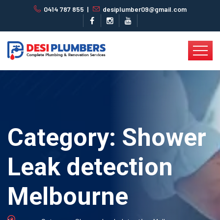
0414 787 855
|
desiplumber09@gmail.com
Category:
Shower
Leak detection
Melbourne