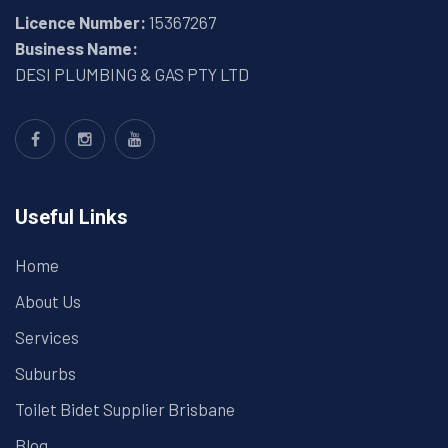
Licence Number:
15367267
Business Name:
DESI PLUMBING & GAS PTY LTD
Useful Links
Home
About Us
Services
Suburbs
Toilet Bidet Supplier Brisbane
Blog