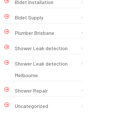
Bidet Installation
Bidet Supply
Plumber Brisbane
Shower Leak detection
Shower Leak detection
Melbourne
Shower Repair
Uncategorized