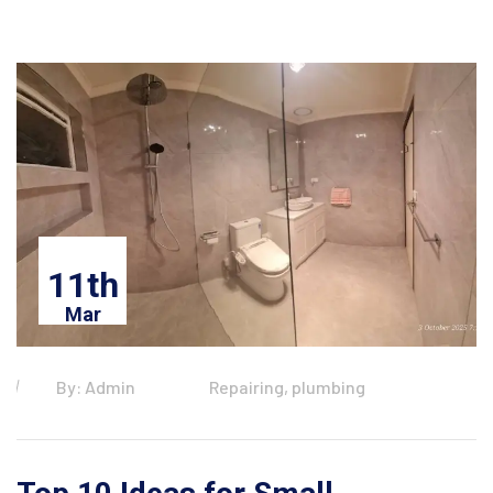
11th
Mar
By: Admin
Repairing, plumbing