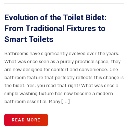
Evolution of the Toilet Bidet:
From Traditional Fixtures to
Smart Toilets
Bathrooms have significantly evolved over the years.
What was once seen as a purely practical space, they
are now designed for comfort and convenience. One
bathroom feature that perfectly reflects this change is
the bidet. Yes, you read that right! What was once a
simple washing fixture has now become a modern
bathroom essential. Many […]
READ MORE