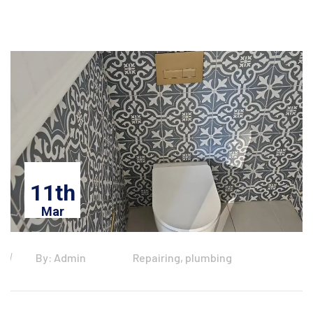
11th
Mar
By: Admin
Repairing, plumbing