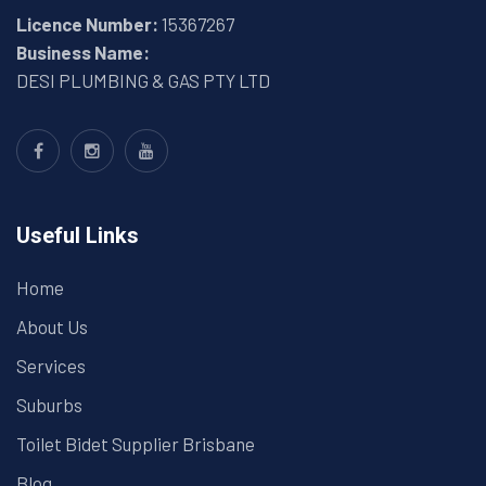
Licence Number:
15367267
Business Name:
DESI PLUMBING & GAS PTY LTD
Useful Links
Home
About Us
Services
Suburbs
Toilet Bidet Supplier Brisbane
Blog