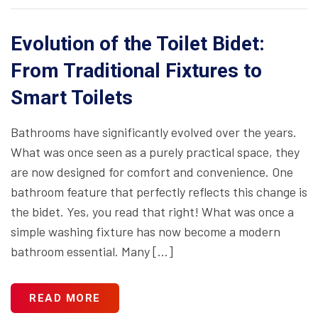
Evolution of the Toilet Bidet:
From Traditional Fixtures to
Smart Toilets
Bathrooms have significantly evolved over the years.
What was once seen as a purely practical space, they
are now designed for comfort and convenience. One
bathroom feature that perfectly reflects this change is
the bidet. Yes, you read that right! What was once a
simple washing fixture has now become a modern
bathroom essential. Many […]
READ MORE