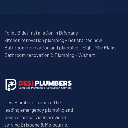
Toilet Bidet Installation in Brisbane
kitchen renovation plumbing – Get started now
Bathroom renovation and plumbing – Eight Mile Plains
Bathroom renovation & Plumbing – Wishart
Desi Plumbers is one of the
leading emergency plumbing and
block drain services providers
serving Brisbane & Melbourne.