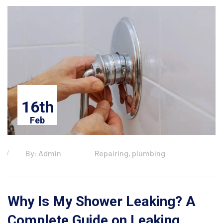
16th
Feb
By: Admin
Repairing, plumbing
Why Is My Shower Leaking? A
Complete Guide on Leaking