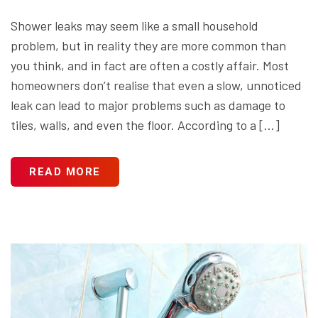
Shower leaks may seem like a small household
problem, but in reality they are more common than
you think, and in fact are often a costly affair. Most
homeowners don’t realise that even a slow, unnoticed
leak can lead to major problems such as damage to
tiles, walls, and even the floor. According to a […]
READ MORE