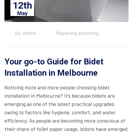
12th
May
By: Admin
Repairing, plumbing
Your go-to Guide for Bidet
Installation in Melbourne
Noticing more and more people choosing bidet
installation in Melbourne? It’s because bidets are
emerging as one of the latest practical upgrades
owing to factors like hygiene, comfort, and water
efficiency. As people are becoming more conscious of
their share of toilet paper usage, bidets have emerged