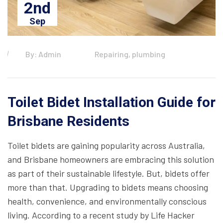
2nd
Sep
By: Admin
Repairing, plumbing
Toilet Bidet Installation Guide for
Brisbane Residents
Toilet bidets are gaining popularity across Australia,
and Brisbane homeowners are embracing this solution
as part of their sustainable lifestyle. But, bidets offer
more than that. Upgrading to bidets means choosing
health, convenience, and environmentally conscious
living. According to a recent study by Life Hacker