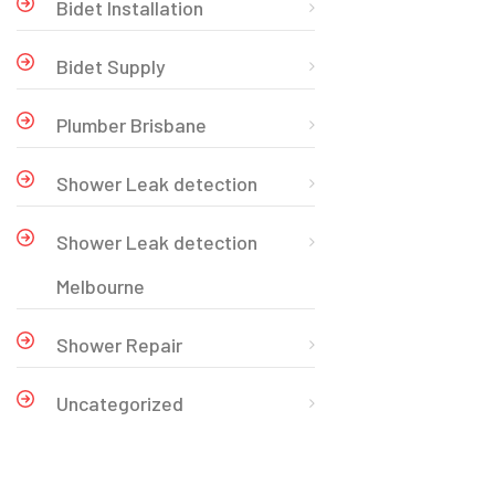
Bidet Installation
Bidet Supply
Plumber Brisbane
Shower Leak detection
Shower Leak detection
Melbourne
Shower Repair
Uncategorized