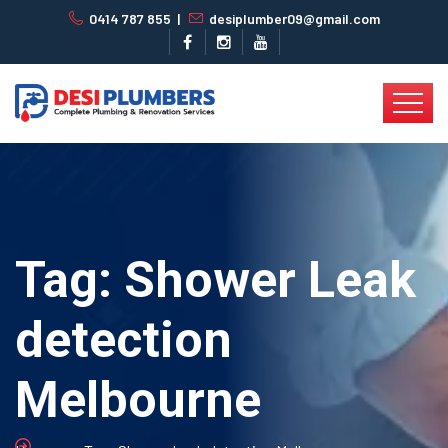
0414 787 855
|
desiplumber09@gmail.com
Tag:
Shower Leak
detection
Melbourne