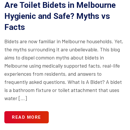
Are Toilet Bidets in Melbourne
Hygienic and Safe? Myths vs
Facts
Bidets are now familiar in Melbourne households. Yet,
the myths surrounding it are unbelievable. This blog
aims to dispel common myths about bidets in
Melbourne using medically supported facts, real-life
experiences from residents, and answers to
frequently asked questions. What Is A Bidet? A bidet
is a bathroom fixture or toilet attachment that uses
water […]
READ MORE