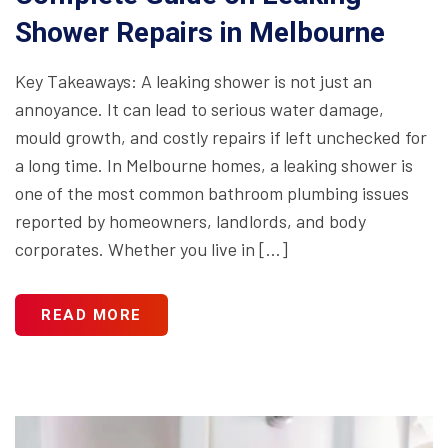
Shower Repairs in Melbourne
Key Takeaways: A leaking shower is not just an
annoyance. It can lead to serious water damage,
mould growth, and costly repairs if left unchecked for
a long time. In Melbourne homes, a leaking shower is
one of the most common bathroom plumbing issues
reported by homeowners, landlords, and body
corporates. Whether you live in […]
READ MORE