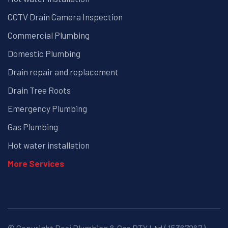
CCTV Drain Camera Inspection
Commercial Plumbing
Domestic Plumbing
Drain repair and replacement
Drain Tree Roots
Emergency Plumbing
Gas Plumbing
Hot water installation
More Services