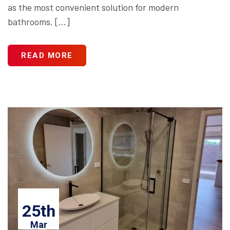
as the most convenient solution for modern
bathrooms. […]
READ MORE
25th
Mar