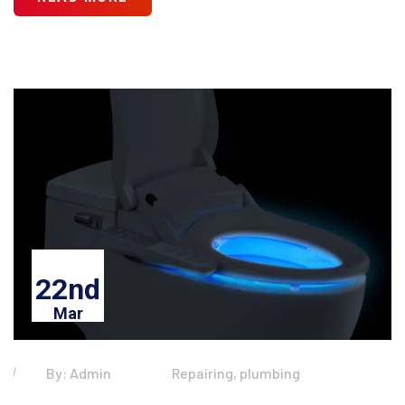
22nd
Mar
By: Admin
Repairing, plumbing