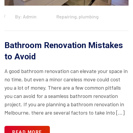
By: Admin
Repairing, plumbing
Bathroom Renovation Mistakes
to Avoid
A good bathroom renovation can elevate your space in
no time, but even a minor careless move could cost
you a lot of money. There are a few common pitfalls
you can avoid for a seamless bathroom renovation
project. If you are planning a bathroom renovation in
Melbourne, there are several factors to take into […]
READ MORE