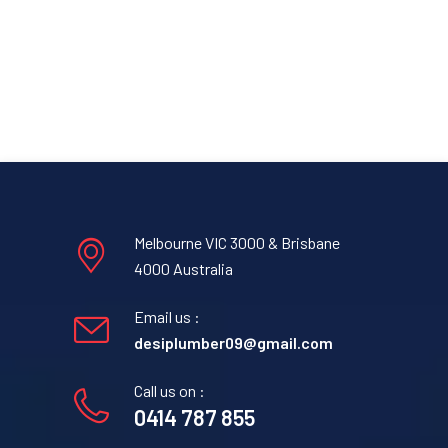
Melbourne VIC 3000 & Brisbane
4000 Australia
Email us :
desiplumber09@gmail.com
Call us on :
0414 787 855