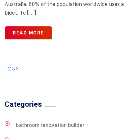
Australia, 60% of the population worldwide uses a
bidet. To […]
READ MORE
1
2
3
Categories
bathroom renovation builder