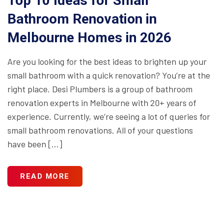
Top 10 Ideas for Small
Bathroom Renovation in
Melbourne Homes in 2026
Are you looking for the best ideas to brighten up your
small bathroom with a quick renovation? You’re at the
right place. Desi Plumbers is a group of bathroom
renovation experts in Melbourne with 20+ years of
experience. Currently, we’re seeing a lot of queries for
small bathroom renovations. All of your questions
have been […]
READ MORE