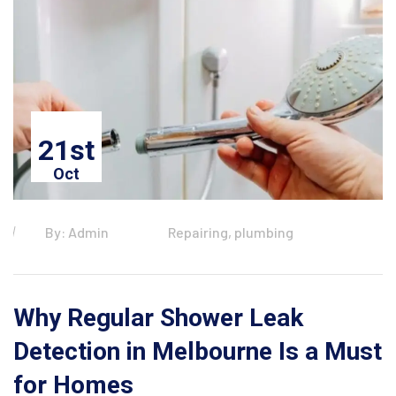
21st
Oct
By: Admin
Repairing, plumbing
Why Regular Shower Leak
Detection in Melbourne Is a Must
for Homes