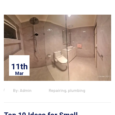
11th
Mar
By: Admin
Repairing, plumbing