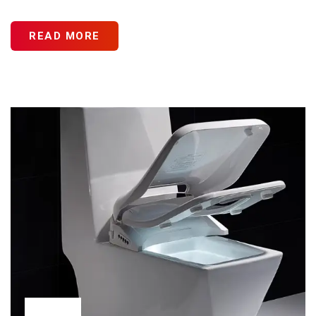
READ MORE