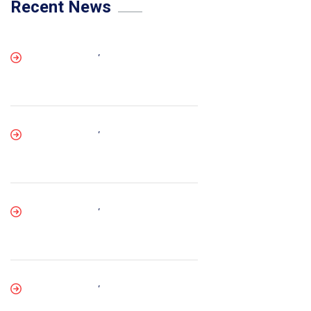
Recent News
,
,
,
,