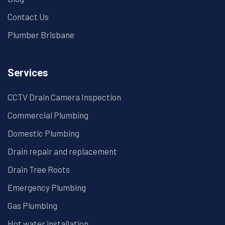
Contact Us
Plumber Brisbane
Services
CCTV Drain Camera Inspection
Commercial Plumbing
Domestic Plumbing
Drain repair and replacement
Drain Tree Roots
Emergency Plumbing
Gas Plumbing
Hot water installation