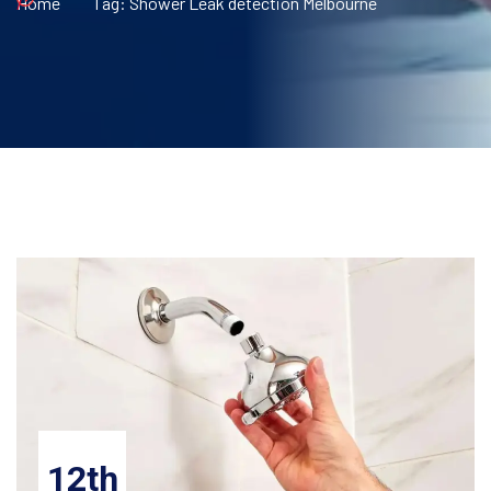
Home
Tag:
Shower Leak detection Melbourne
12th