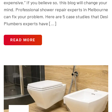
expensive.” If you believe so, this blog will change your
mind. Professional shower repair experts in Melbourne
can fix your problem. Here are 5 case studies that Desi
Plumbers experts have […]
READ MORE