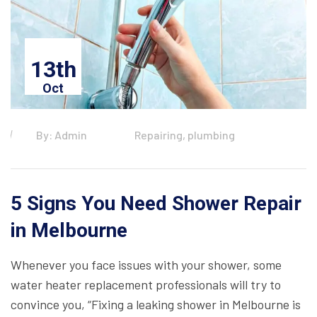
13th
Oct
By: Admin
Repairing, plumbing
5 Signs You Need Shower Repair
in Melbourne
Whenever you face issues with your shower, some
water heater replacement professionals will try to
convince you, “Fixing a leaking shower in Melbourne is