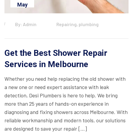
May
By: Admin
Repairing, plumbing
Get the Best Shower Repair
Services in Melbourne
Whether you need help replacing the old shower with
a new one or need expert assistance with leak
detection, Desi Plumbers is here to help. We bring
more than 25 years of hands-on experience in
diagnosing and fixing showers across Melbourne. With
reliable workmanship and modern tools, our solutions
are designed to save your repair […]